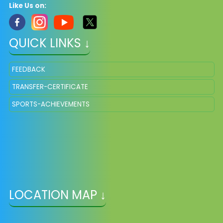
Like Us on:
QUICK LINKS ↓
FEEDBACK
TRANSFER-CERTIFICATE
SPORTS-ACHIEVEMENTS
LOCATION MAP ↓