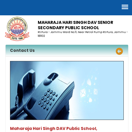
MAHARAJA HARI SINGH DAV SENIOR
SECONDARY PUBLIC SCHOOL
RS Pura - Jammu Ward No.11, Near Petrol Pump RS Pura, Jammu -
181102
Contact Us
Maharaja Hari Singh DAV Public School,