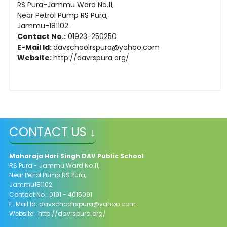
RS Pura-Jammu Ward No.11,
Near Petrol Pump RS Pura,
Jammu-181102.
Contact No.:
01923-250250
E-Mail Id:
davschoolrspura@yahoo.com
Website:
http://davrspura.org/
CONTACT US ↓
Maharaja Hari Singh DAV Public School
RS Pura - Jammu Ward No.11,
Near Petrol Pump RS Pura,
Jammu181102
Contact No.: 0191 - 4015091
E-Mail Id: davschoolrspura@yahoo.com
Website: http://davrspura.org/